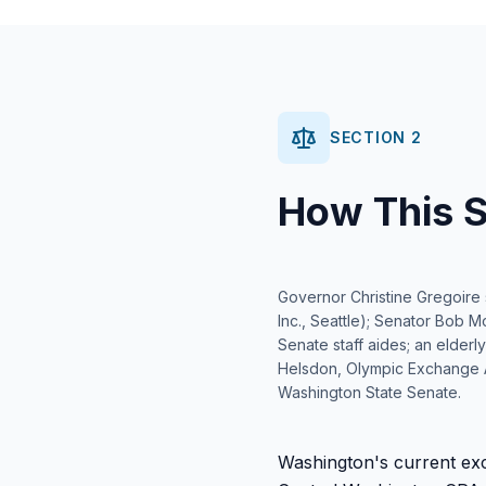
SECTION 2
How This S
Governor Christine Gregoire si
Inc., Seattle); Senator Bob M
Senate staff aides; an elderl
Helsdon, Olympic Exchange A
Washington State Senate.
Washington's current exc