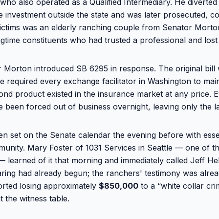
ho also operated as a Qualified Intermediary. He diverted
te investment outside the state and was later prosecuted, c
ctims was an elderly ranching couple from Senator Morton
gtime constituents who had trusted a professional and lost 
 Morton introduced SB 6295 in response. The original bill 
e required every exchange facilitator in Washington to main
ond product existed in the insurance market at any price. 
e been forced out of business overnight, leaving only the la
en set on the Senate calendar the evening before with essen
munity. Mary Foster of 1031 Services in Seattle — one of 
— learned of it that morning and immediately called Jeff He
ring had already begun; the ranchers' testimony was alre
ported losing approximately
$850,000
to a “white collar cr
at the witness table.