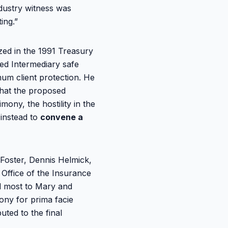
ndustry witness was
ing.”
zed in the 1991 Treasury
ied Intermediary safe
um client protection. He
that the proposed
mony, the hostility in the
instead to
convene a
Foster, Dennis Helmick,
 Office of the Insurance
ed most to Mary and
ony for prima facie
uted to the final