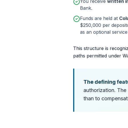
You receive
written i
Bank.
Funds are held at
Col
$250,000 per deposito
as an optional servic
This structure is recogni
paths permitted under W
The defining feat
authorization. The 
than to compensate