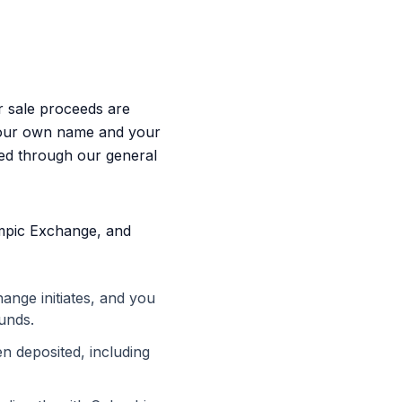
 sale proceeds are
your own name and your
ted through our general
mpic Exchange, and
nge initiates, and you
unds.
 deposited, including