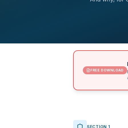
FREE DOWNLOAD
SECTION 1