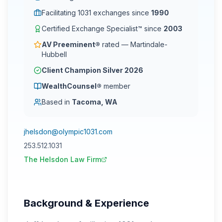
Facilitating 1031 exchanges since
1990
Certified Exchange Specialist™ since
2003
AV Preeminent®
rated — Martindale-
Hubbell
Client Champion Silver 2026
WealthCounsel®
member
Based in
Tacoma, WA
jhelsdon@olympic1031.com
253.512.1031
The Helsdon Law Firm
Background & Experience