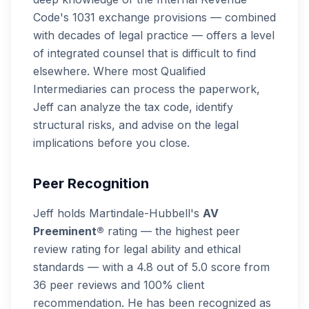
Code's 1031 exchange provisions — combined
with decades of legal practice — offers a level
of integrated counsel that is difficult to find
elsewhere. Where most Qualified
Intermediaries can process the paperwork,
Jeff can analyze the tax code, identify
structural risks, and advise on the legal
implications before you close.
Peer Recognition
Jeff holds Martindale-Hubbell's
AV
Preeminent®
rating — the highest peer
review rating for legal ability and ethical
standards — with a 4.8 out of 5.0 score from
36 peer reviews and 100% client
recommendation. He has been recognized as