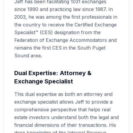
Jeff has been facilitating 1031 exchanges
since 1990 and practicing law since 1987. In
2003, he was among the first professionals in
the country to receive the Certified Exchange
Specialist™ (CES) designation from the
Federation of Exchange Accommodators and
remains the first CES in the South Puget
Sound area.
Dual Expertise: Attorney &
Exchange Specialist
This dual expertise as both an attorney and
exchange specialist allows Jeff to provide a
comprehensive perspective that helps real
estate investors understand both the legal and
financial dimensions of their transactions. His
deep knowledge of the Internal Revenue