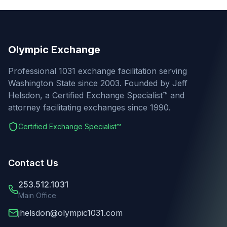
Olympic Exchange
Professional 1031 exchange facilitation serving
Washington State since 2003. Founded by Jeff
Helsdon, a Certified Exchange Specialist™ and
attorney facilitating exchanges since 1990.
Certified Exchange Specialist™
Contact Us
253.512.1031
Main Office
jhelsdon@olympic1031.com