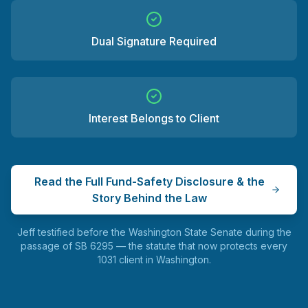
Dual Signature Required
Interest Belongs to Client
Read the Full Fund-Safety Disclosure & the
Story Behind the Law
Jeff testified before the Washington State Senate during the
passage of SB 6295 — the statute that now protects every
1031 client in Washington.