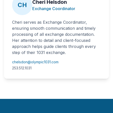
Cheri Helsdon
CH
Exchange Coordinator
Cheri serves as Exchange Coordinator,
ensuring smooth communication and timely
processing of all exchange documentation.
Her attention to detail and client-focused
approach helps guide clients through every
step of their 1031 exchange.
chelsdon@olympic1031.com
253.512.1031