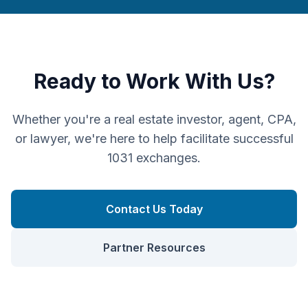
Ready to Work With Us?
Whether you're a real estate investor, agent, CPA,
or lawyer, we're here to help facilitate successful
1031 exchanges.
Contact Us Today
Partner Resources