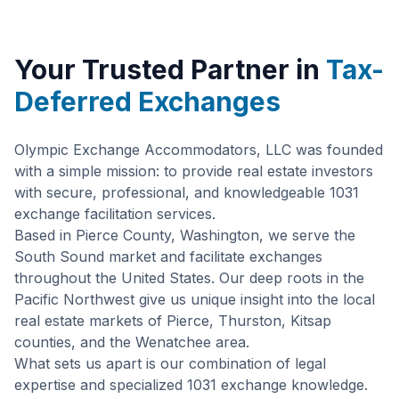
Your Trusted Partner in
Tax-
Deferred Exchanges
Olympic Exchange Accommodators, LLC was founded
with a simple mission: to provide real estate investors
with secure, professional, and knowledgeable 1031
exchange facilitation services.
Based in Pierce County, Washington, we serve the
South Sound market and facilitate exchanges
throughout the United States. Our deep roots in the
Pacific Northwest give us unique insight into the local
real estate markets of Pierce, Thurston, Kitsap
counties, and the Wenatchee area.
What sets us apart is our combination of legal
expertise and specialized 1031 exchange knowledge.