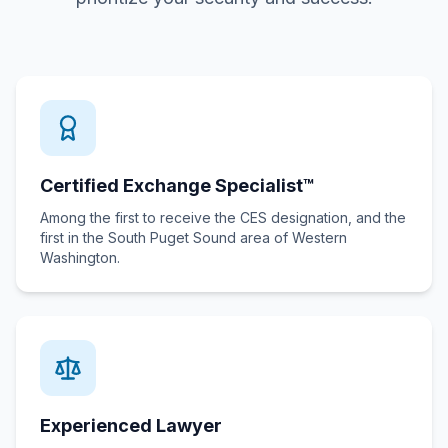
Certified Exchange Specialist™
Among the first to receive the CES designation, and the
first in the South Puget Sound area of Western
Washington.
Experienced Lawyer