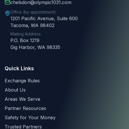
chelsdon@olympic1031.com
Office (by appointment):
1201 Pacific Avenue, Suite 600
Tacoma, WA 98402
Mailing Address:
P.O. Box 1219
Gig Harbor, WA 98335
Quick Links
Exchange Rules
About Us
Areas We Serve
Partner Resources
Safety for Your Money
Trusted Partners