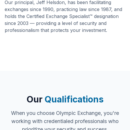
Our principal, Jeff Helsdon, has been facilitating
exchanges since 1990, practicing law since 1987, and
holds the Certified Exchange Specialist™ designation
since 2003 — providing a level of security and
professionalism that protects your investment.
Our
Qualifications
When you choose Olympic Exchange, you're
working with credentialed professionals who
prioritize your security and success.