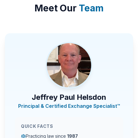
Meet Our
Team
Jeffrey Paul Helsdon
Principal & Certified Exchange Specialist™
QUICK FACTS
Practicing law since
1987