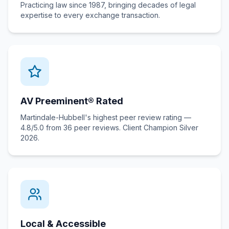
Practicing law since 1987, bringing decades of legal
expertise to every exchange transaction.
AV Preeminent® Rated
Martindale-Hubbell's highest peer review rating —
4.8/5.0 from 36 peer reviews. Client Champion Silver
2026.
Local & Accessible