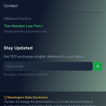
Contact
Affiliated Practice:
The Helsdon Law Firm
Estate planning & business law
Stay Updated
Get 1031 exchange insights delivered to your inbox.
No spam. Unsubscribe anytime.
Washington State Disclosure
Olympic Exchange Accommodators, LLC holds all client funds in