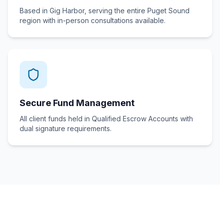
Based in Gig Harbor, serving the entire Puget Sound
region with in-person consultations available.
Secure Fund Management
All client funds held in Qualified Escrow Accounts with
dual signature requirements.