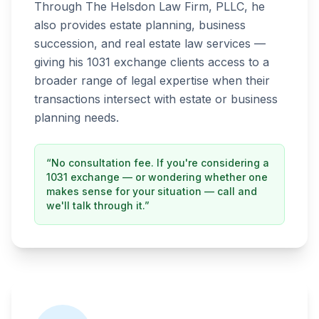
Through The Helsdon Law Firm, PLLC, he
also provides estate planning, business
succession, and real estate law services —
giving his 1031 exchange clients access to a
broader range of legal expertise when their
transactions intersect with estate or business
planning needs.
“No consultation fee. If you're considering a
1031 exchange — or wondering whether one
makes sense for your situation — call and
we'll talk through it.”