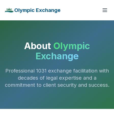
Olympic Exchange
About
Olympic
Exchange
Professional 1031 exchange facilitation with
decades of legal expertise and a
commitment to client security and success.