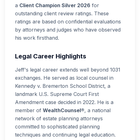
a
Client Champion Silver 2026
for
outstanding client review ratings. These
ratings are based on confidential evaluations
by attorneys and judges who have observed
his work firsthand.
Legal Career Highlights
Jeff's legal career extends well beyond 1031
exchanges. He served as local counsel in
Kennedy v. Bremerton School District
, a
landmark U.S. Supreme Court First
Amendment case decided in 2022. He is a
member of
WealthCounsel®
, a national
network of estate planning attorneys
committed to sophisticated planning
techniques and continuing legal education.