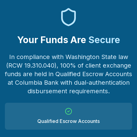
Your Funds Are
Secure
In compliance with Washington State law
(RCW 19.310.040), 100% of client exchange
funds are held in Qualified Escrow Accounts
at Columbia Bank with dual-authentication
disbursement requirements.
Qualified Escrow Accounts