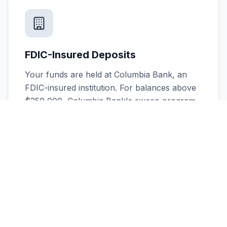
FDIC-Insured Deposits
Your funds are held at Columbia Bank, an
FDIC-insured institution. For balances above
$250,000, Columbia Bank's sweep program
is available to extend coverage.
Expert Timeline Management
We help you stay on track with the critical 45-