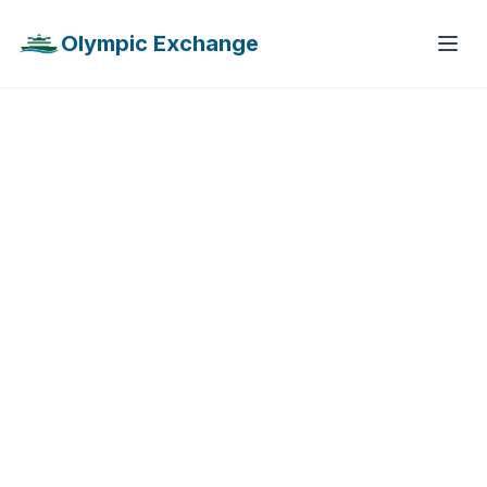
Olympic Exchange