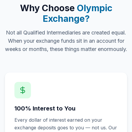
Why Choose
Olympic
Exchange?
Not all Qualified Intermediaries are created equal.
When your exchange funds sit in an account for
weeks or months, these things matter enormously.
100% Interest to You
Every dollar of interest earned on your
exchange deposits goes to you — not us. Our