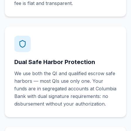
fee is flat and transparent.
Dual Safe Harbor Protection
We use both the QI and qualified escrow safe
harbors — most QIs use only one. Your
funds are in segregated accounts at Columbia
Bank with dual signature requirements: no
disbursement without your authorization.