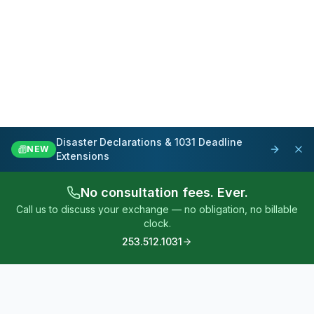
Disaster Declarations & 1031 Deadline
NEW
Extensions
No consultation fees. Ever.
Call us to discuss your exchange — no obligation, no billable
clock.
253.512.1031