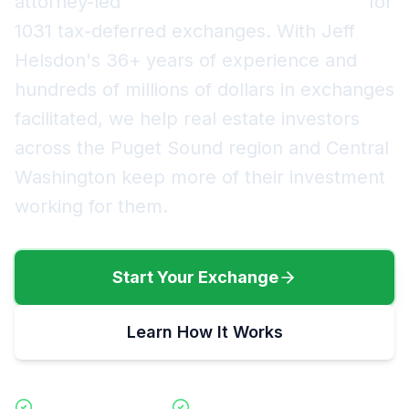
attorney-led
Qualified Intermediary (QI)
for
1031 tax-deferred exchanges. With Jeff
Helsdon's
36+
years of experience and
hundreds of millions of dollars in exchanges
facilitated, we help real estate investors
across the Puget Sound region and Central
Washington keep more of their investment
working for them.
Start Your Exchange
Learn How It Works
Forward Exchanges
Reverse Exchanges