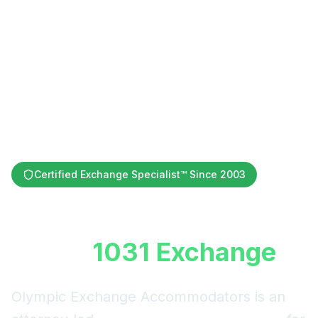
Certified Exchange Specialist™ Since 2003
Defer Capital Gains
with a
1031 Exchange
Olympic Exchange Accommodators is an