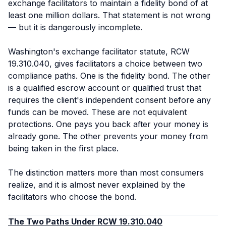
exchange facilitators to maintain a fidelity bond of at
least one million dollars. That statement is not wrong
— but it is dangerously incomplete.
Washington's exchange facilitator statute, RCW
19.310.040, gives facilitators a choice between two
compliance paths. One is the fidelity bond. The other
is a qualified escrow account or qualified trust that
requires the client's independent consent before any
funds can be moved. These are not equivalent
protections. One pays you back after your money is
already gone. The other prevents your money from
being taken in the first place.
The distinction matters more than most consumers
realize, and it is almost never explained by the
facilitators who choose the bond.
The Two Paths Under RCW 19.310.040