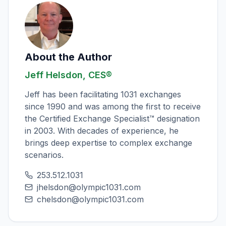
About the Author
Jeff Helsdon, CES®
Jeff has been facilitating 1031 exchanges
since 1990 and was among the first to receive
the Certified Exchange Specialist™ designation
in 2003. With decades of experience, he
brings deep expertise to complex exchange
scenarios.
253.512.1031
jhelsdon@olympic1031.com
chelsdon@olympic1031.com