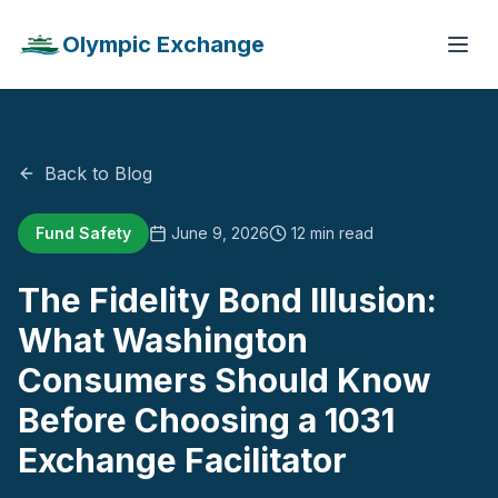
Olympic Exchange
Back to Blog
Fund Safety
June 9, 2026
12 min read
The Fidelity Bond Illusion:
What Washington
Consumers Should Know
Before Choosing a 1031
Exchange Facilitator