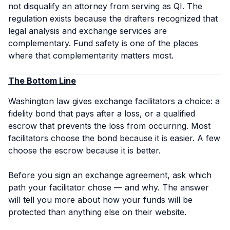
not disqualify an attorney from serving as QI. The
regulation exists because the drafters recognized that
legal analysis and exchange services are
complementary. Fund safety is one of the places
where that complementarity matters most.
The Bottom Line
Washington law gives exchange facilitators a choice: a
fidelity bond that pays after a loss, or a qualified
escrow that prevents the loss from occurring. Most
facilitators choose the bond because it is easier. A few
choose the escrow because it is better.
Before you sign an exchange agreement, ask which
path your facilitator chose — and why. The answer
will tell you more about how your funds will be
protected than anything else on their website.