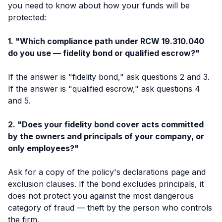
you need to know about how your funds will be
protected:
1. "Which compliance path under RCW 19.310.040
do you use — fidelity bond or qualified escrow?"
If the answer is "fidelity bond," ask questions 2 and 3.
If the answer is "qualified escrow," ask questions 4
and 5.
2. "Does your fidelity bond cover acts committed
by the owners and principals of your company, or
only employees?"
Ask for a copy of the policy's declarations page and
exclusion clauses. If the bond excludes principals, it
does not protect you against the most dangerous
category of fraud — theft by the person who controls
the firm.