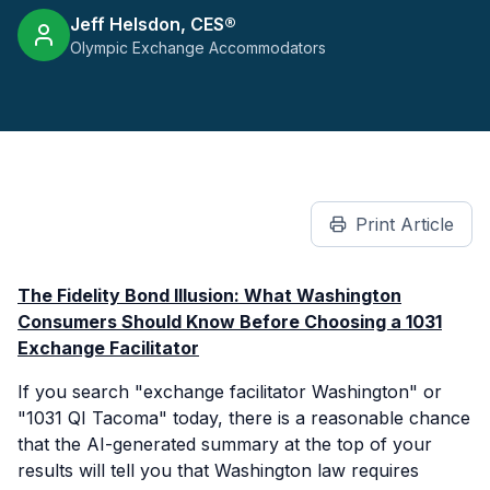
Jeff Helsdon, CES®
Olympic Exchange Accommodators
Print Article
The Fidelity Bond Illusion: What Washington
Consumers Should Know Before Choosing a 1031
Exchange Facilitator
If you search "exchange facilitator Washington" or
"1031 QI Tacoma" today, there is a reasonable chance
that the AI-generated summary at the top of your
results will tell you that Washington law requires