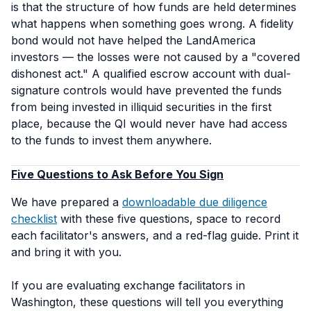
is that the
structure
of how funds are held determines
what happens when something goes wrong. A fidelity
bond would not have helped the LandAmerica
investors — the losses were not caused by a "covered
dishonest act." A qualified escrow account with dual-
signature controls would have prevented the funds
from being invested in illiquid securities in the first
place, because the QI would never have had access
to the funds to invest them anywhere.
Five Questions to Ask Before You Sign
We have prepared a
downloadable due diligence
checklist
with these five questions, space to record
each facilitator's answers, and a red-flag guide. Print it
and bring it with you.
If you are evaluating exchange facilitators in
Washington, these questions will tell you everything