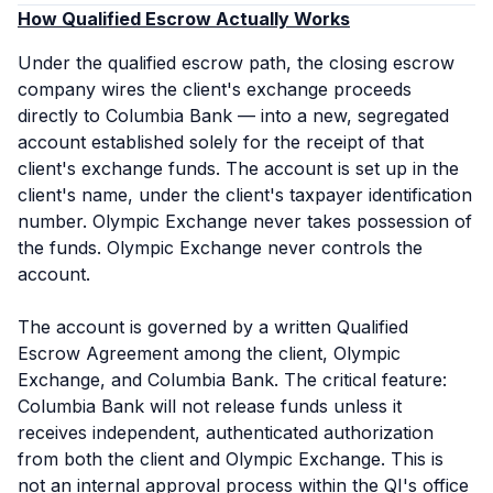
How Qualified Escrow Actually Works
Under the qualified escrow path, the closing escrow
company wires the client's exchange proceeds
directly to Columbia Bank — into a new, segregated
account established solely for the receipt of that
client's exchange funds. The account is set up in the
client's name, under the client's taxpayer identification
number. Olympic Exchange never takes possession of
the funds. Olympic Exchange never controls the
account.
The account is governed by a written Qualified
Escrow Agreement among the client, Olympic
Exchange, and Columbia Bank. The critical feature:
Columbia Bank will not release funds unless it
receives independent, authenticated authorization
from
both
the client and Olympic Exchange. This is
not an internal approval process within the QI's office