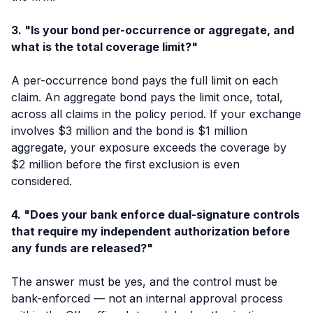
3. "Is your bond per-occurrence or aggregate, and
what is the total coverage limit?"
A per-occurrence bond pays the full limit on each
claim. An aggregate bond pays the limit once, total,
across all claims in the policy period. If your exchange
involves $3 million and the bond is $1 million
aggregate, your exposure exceeds the coverage by
$2 million before the first exclusion is even
considered.
4. "Does your bank enforce dual-signature controls
that require my independent authorization before
any funds are released?"
The answer must be yes, and the control must be
bank-enforced — not an internal approval process