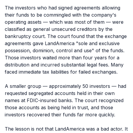
The investors who had signed agreements allowing
their funds to be commingled with the company's
operating assets — which was most of them — were
classified as general unsecured creditors by the
bankruptcy court. The court found that the exchange
agreements gave LandAmerica "sole and exclusive
possession, dominion, control and use" of the funds.
Those investors waited more than four years for a
distribution and incurred substantial legal fees. Many
faced immediate tax liabilities for failed exchanges.
A smaller group — approximately 50 investors — had
requested segregated accounts held in their own
names at FDIC-insured banks. The court recognized
those accounts as being held in trust, and those
investors recovered their funds far more quickly.
The lesson is not that LandAmerica was a bad actor. It