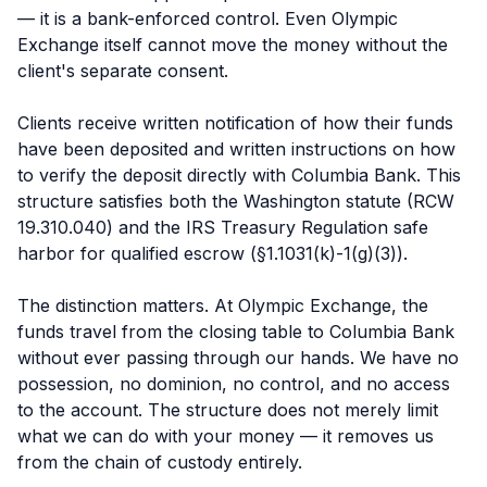
— it is a bank-enforced control. Even Olympic
Exchange itself cannot move the money without the
client's separate consent.
Clients receive written notification of how their funds
have been deposited and written instructions on how
to verify the deposit directly with Columbia Bank. This
structure satisfies both the Washington statute (RCW
19.310.040) and the IRS Treasury Regulation safe
harbor for qualified escrow (§1.1031(k)-1(g)(3)).
The distinction matters. At Olympic Exchange, the
funds travel from the closing table to Columbia Bank
without ever passing through our hands. We have no
possession, no dominion, no control, and no access
to the account. The structure does not merely limit
what we can do with your money — it removes us
from the chain of custody entirely.