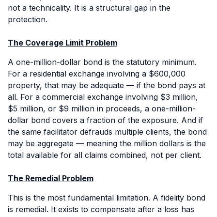
not a technicality. It is a structural gap in the
protection.
The Coverage Limit Problem
A one-million-dollar bond is the statutory minimum.
For a residential exchange involving a $600,000
property, that may be adequate — if the bond pays at
all. For a commercial exchange involving $3 million,
$5 million, or $9 million in proceeds, a one-million-
dollar bond covers a fraction of the exposure. And if
the same facilitator defrauds multiple clients, the bond
may be aggregate — meaning the million dollars is the
total available for all claims combined, not per client.
The Remedial Problem
This is the most fundamental limitation. A fidelity bond
is
remedial
. It exists to compensate after a loss has