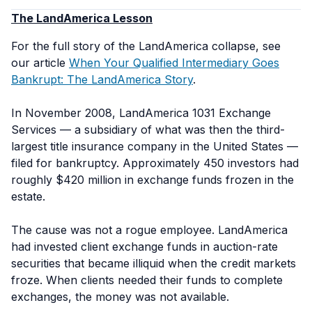
The LandAmerica Lesson
For the full story of the LandAmerica collapse, see
our article
When Your Qualified Intermediary Goes
Bankrupt: The LandAmerica Story
.
In November 2008, LandAmerica 1031 Exchange
Services — a subsidiary of what was then the third-
largest title insurance company in the United States —
filed for bankruptcy. Approximately 450 investors had
roughly $420 million in exchange funds frozen in the
estate.
The cause was not a rogue employee. LandAmerica
had invested client exchange funds in auction-rate
securities that became illiquid when the credit markets
froze. When clients needed their funds to complete
exchanges, the money was not available.