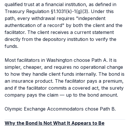
qualified trust at a financial institution, as defined in
Treasury Regulation §1.1031(k)-1(g)(3). Under this
path, every withdrawal requires "independent
authentication of a record" by both the client and the
facilitator. The client receives a current statement
directly from the depository institution to verify the
funds.
Most facilitators in Washington choose Path A. It is
simpler, cheaper, and requires no operational change
to how they handle client funds internally. The bond is
an insurance product. The facilitator pays a premium,
and if the facilitator commits a covered act, the surety
company pays the claim — up to the bond amount.
Olympic Exchange Accommodators chose Path B.
Why the Bond Is Not What It Appears to Be