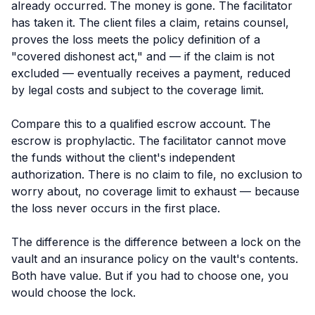
already occurred. The money is gone. The facilitator
has taken it. The client files a claim, retains counsel,
proves the loss meets the policy definition of a
"covered dishonest act," and — if the claim is not
excluded — eventually receives a payment, reduced
by legal costs and subject to the coverage limit.
Compare this to a qualified escrow account. The
escrow is
prophylactic
. The facilitator cannot move
the funds without the client's independent
authorization. There is no claim to file, no exclusion to
worry about, no coverage limit to exhaust — because
the loss never occurs in the first place.
The difference is the difference between a lock on the
vault and an insurance policy on the vault's contents.
Both have value. But if you had to choose one, you
would choose the lock.