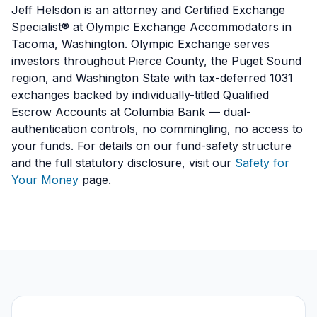
Jeff Helsdon is an attorney and Certified Exchange
Specialist® at Olympic Exchange Accommodators in
Tacoma, Washington. Olympic Exchange serves
investors throughout Pierce County, the Puget Sound
region, and Washington State with tax-deferred 1031
exchanges backed by individually-titled Qualified
Escrow Accounts at Columbia Bank — dual-
authentication controls, no commingling, no access to
your funds. For details on our fund-safety structure
and the full statutory disclosure, visit our
Safety for
Your Money
page.