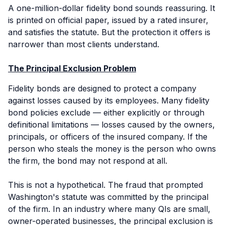
A one-million-dollar fidelity bond sounds reassuring. It
is printed on official paper, issued by a rated insurer,
and satisfies the statute. But the protection it offers is
narrower than most clients understand.
The Principal Exclusion Problem
Fidelity bonds are designed to protect a company
against losses caused by its employees. Many fidelity
bond policies exclude — either explicitly or through
definitional limitations — losses caused by the owners,
principals, or officers of the insured company. If the
person who steals the money is the person who owns
the firm, the bond may not respond at all.
This is not a hypothetical. The fraud that prompted
Washington's statute was committed by the principal
of the firm. In an industry where many QIs are small,
owner-operated businesses, the principal exclusion is