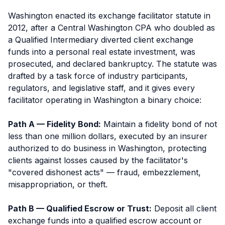
Washington enacted its exchange facilitator statute in
2012, after a Central Washington CPA who doubled as
a Qualified Intermediary diverted client exchange
funds into a personal real estate investment, was
prosecuted, and declared bankruptcy. The statute was
drafted by a task force of industry participants,
regulators, and legislative staff, and it gives every
facilitator operating in Washington a binary choice:
Path A — Fidelity Bond:
Maintain a fidelity bond of not
less than one million dollars, executed by an insurer
authorized to do business in Washington, protecting
clients against losses caused by the facilitator's
"covered dishonest acts" — fraud, embezzlement,
misappropriation, or theft.
Path B — Qualified Escrow or Trust:
Deposit all client
exchange funds into a qualified escrow account or