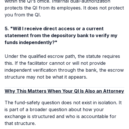
within the QI's office. Internal dual-authorization
protects the QI from its employees. It does not protect
you from the QI.
5. "Will I receive direct access or a current
statement from the depository bank to verify my
funds independently?"
Under the qualified escrow path, the statute requires
this. If the facilitator cannot or will not provide
independent verification through the bank, the escrow
structure may not be what it appears.
Why This Matters When Your QI Is Also an Attorney
The fund-safety question does not exist in isolation. It
is part of a broader question about how your
exchange is structured and who is accountable for
that structure.