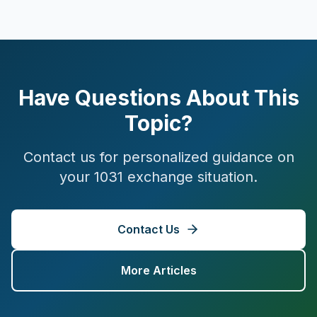
Have Questions About This
Topic?
Contact us for personalized guidance on
your 1031 exchange situation.
Contact Us
More Articles