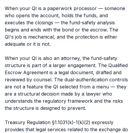
When your QI is a paperwork processor — someone
who opens the account, holds the funds, and
executes the closings — the fund-safety analysis
begins and ends with the bond or the escrow. The
QI's job is mechanical, and the protection is either
adequate or it is not.
When your QI is also an attorney, the fund-safety
structure is part of a larger engagement. The Qualified
Escrow Agreement is a legal document, drafted and
reviewed by counsel. The dual-authentication controls
are not a feature the QI selected from a menu — they
are a structural decision made by a lawyer who
understands the regulatory framework and the risks
the structure is designed to prevent.
Treasury Regulation §1.1031(k)-1(k)(2) expressly
provides that legal services related to the exchange do