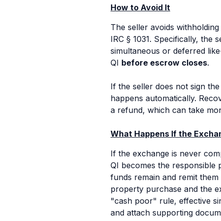
How to Avoid It
The seller avoids withholding
IRC § 1031. Specifically, the 
simultaneous or deferred lik
QI
before escrow closes
.
If the seller does not sign th
happens automatically. Recove
a refund, which can take mon
What Happens If the Exchan
If the exchange is never comp
QI becomes the responsible p
funds remain and remit them 
property purchase and the exch
"cash poor" rule, effective s
and attach supporting docum