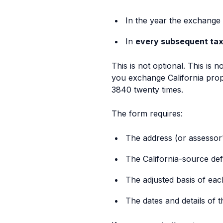
In the year the exchange
In
every subsequent tax
This is not optional. This is n
you exchange California prope
3840 twenty times.
The form requires:
The address (or assessor
The California-source def
The adjusted basis of ea
The dates and details of 