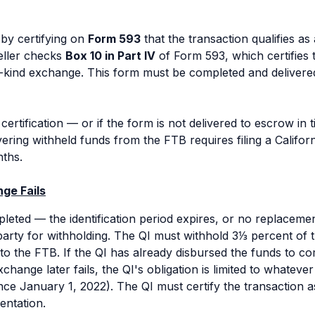
 by certifying on
Form 593
that the transaction qualifies a
seller checks
Box 10 in Part IV
of Form 593, which certifies t
e-kind exchange. This form must be completed and deliver
e certification — or if the form is not delivered to escrow in
ring withheld funds from the FTB requires filing a Californ
ths.
ge Fails
leted — the identification period expires, or no replaceme
arty for withholding. The QI must withhold 3⅓ percent of 
to the FTB. If the QI has already disbursed the funds to c
ange later fails, the QI's obligation is limited to whatever f
ince January 1, 2022). The QI must certify the transaction
entation.