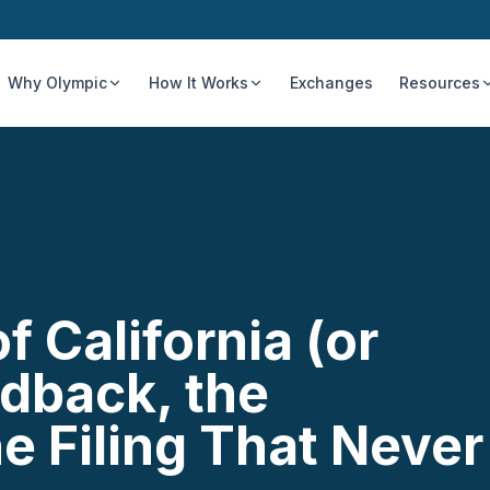
Why Olympic
How It Works
Exchanges
Resources
 California (or
dback, the
e Filing That Never