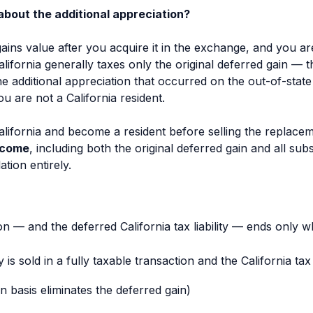
about the additional appreciation?
ains value after you acquire it in the exchange, and you a
 California generally taxes only the original deferred gain — 
he additional appreciation that occurred on the out-of-stat
u are not a California resident.
ifornia and become a resident before selling the replaceme
ncome
, including both the original deferred gain and all su
tion entirely.
on — and the deferred California tax liability — ends only w
s sold in a fully taxable transaction and the California tax 
n basis eliminates the deferred gain)