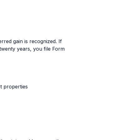
erred gain is recognized. If
 twenty years, you file Form
t properties