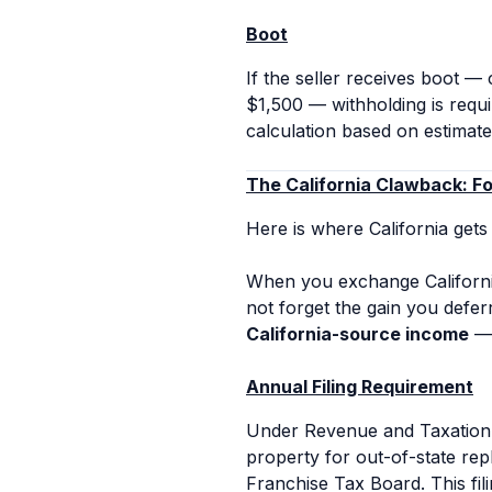
Boot
If the seller receives boot —
$1,500 — withholding is requi
calculation based on estimate
The California Clawback: F
Here is where California gets
When you exchange Californi
not forget the gain you deferr
California-source income
— 
Annual Filing Requirement
Under Revenue and Taxation 
property for out-of-state re
Franchise Tax Board. This fili