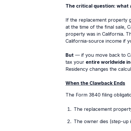
The critical question: what 
If the replacement property g
at the time of the final sale,
property was in California. T
California-source income if yo
But
— if you move back to Cal
tax your
entire worldwide i
Residency changes the calcula
When the Clawback Ends
The Form 3840 filing obligati
The replacement property i
The owner dies (step-up i