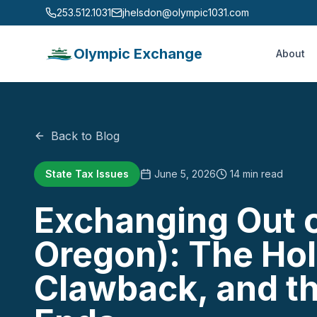
253.512.1031
jhelsdon@olympic1031.com
Olympic Exchange
About
Back to Blog
State Tax Issues
June 5, 2026
14 min read
Exchanging Out of
Oregon): The Hol
Clawback, and th