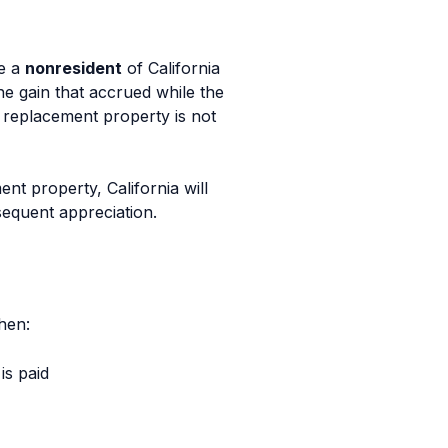
re a
nonresident
of California
the gain that accrued while the
e replacement property is not
nt property, California will
bsequent appreciation.
hen:
is paid