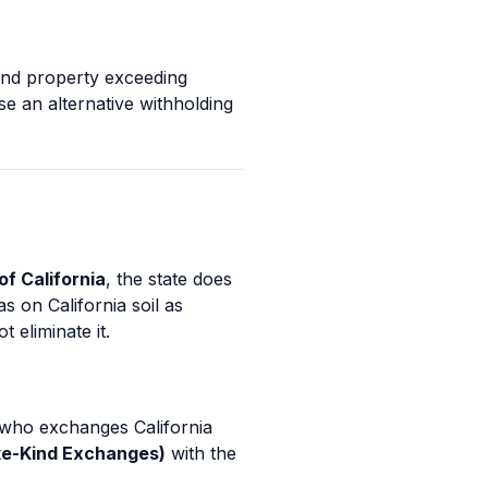
kind property exceeding
se an alternative withholding
of California
, the state does
s on California soil as
 eliminate it.
who exchanges California
ike-Kind Exchanges)
with the