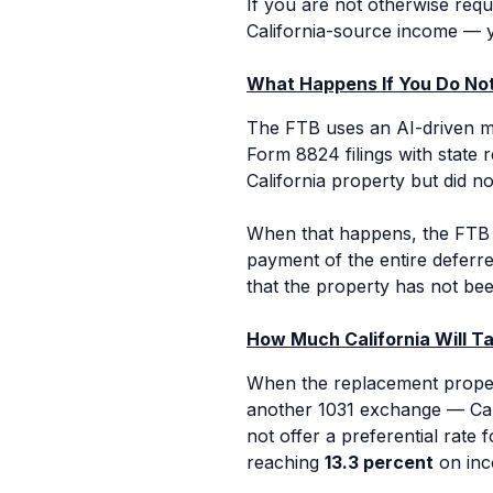
If you are not otherwise requ
California-source income — yo
What Happens If You Do Not
The FTB uses an AI-driven ma
Form 8824 filings with state 
California property but did no
When that happens, the FTB 
payment of the entire deferre
that the property has not bee
How Much California Will T
When the replacement property
another 1031 exchange — Cal
not offer a preferential rate 
reaching
13.3 percent
on inc