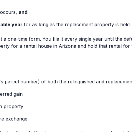
 occurs,
and
able year
for as long as the replacement property is held.
ot a one-time form. You file it every single year until the def
rty for a rental house in Arizona and hold that rental for
's parcel number) of both the relinquished and replacemen
erred gain
ch property
the exchange