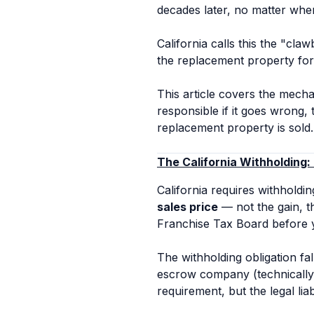
decades later, no matter wher
California calls this the "cla
the replacement property for
This article covers the mechan
responsible if it goes wrong,
replacement property is sold.
The California Withholding:
California requires withholdin
sales price
— not the gain, th
Franchise Tax Board before 
The withholding obligation fa
escrow company (technically 
requirement, but the legal liab