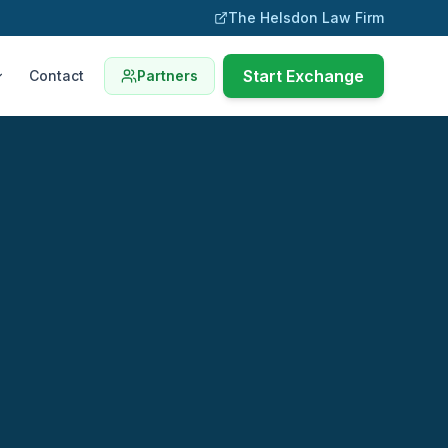
The Helsdon Law Firm
Start Exchange
Contact
Partners