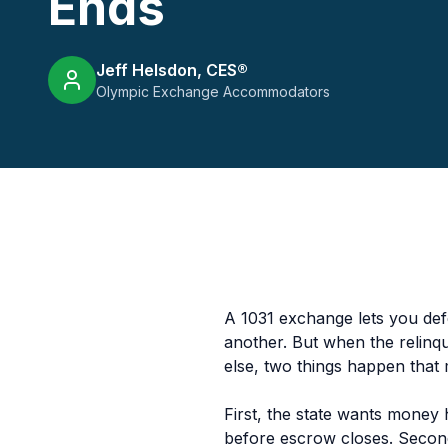
Ends
Jeff Helsdon, CES®
Olympic Exchange Accommodators
A 1031 exchange lets you defe
another. But when the relinq
else, two things happen that
First, the state wants money
before escrow closes. Second,