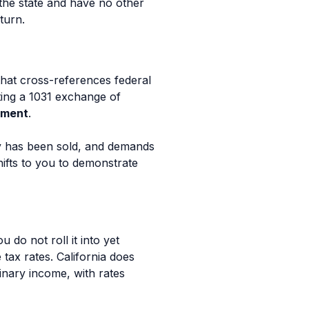
 the state and have no other
turn.
hat cross-references federal
rting a 1031 exchange of
sment
.
y has been sold, and demands
hifts to you to demonstrate
do not roll it into yet
tax rates. California does
dinary income, with rates