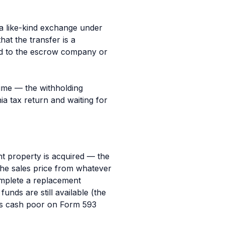
s a like-kind exchange under
hat the transfer is a
ed to the escrow company or
 time — the withholding
ia tax return and waiting for
nt property is acquired — the
the sales price from whatever
omplete a replacement
unds are still available (the
 as cash poor on Form 593