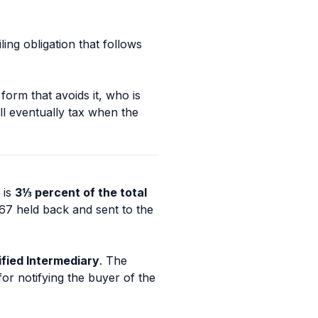
ling obligation that follows
form that avoids it, who is
ll eventually tax when the
 is
3⅓ percent of the total
667 held back and sent to the
ified Intermediary
. The
or notifying the buyer of the