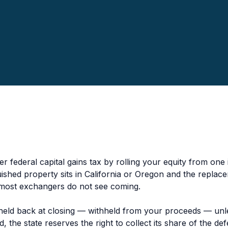
r federal capital gains tax by rolling your equity from one
uished property sits in California or Oregon and the repla
 most exchangers do not see coming.
 held back at closing — withheld from your proceeds — unle
 the state reserves the right to collect its share of the de