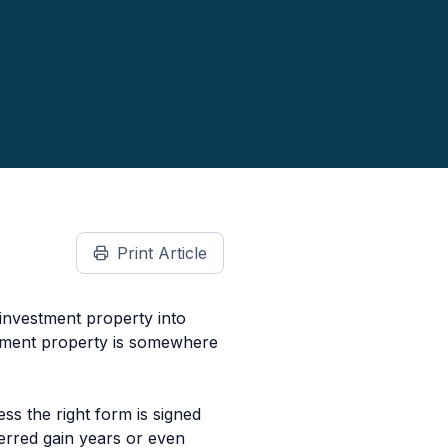
Print Article
 investment property into
cement property is somewhere
ss the right form is signed
ferred gain years or even