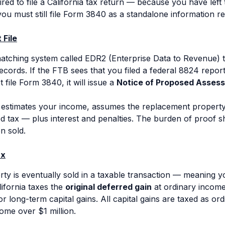
ired to file a California tax return — because you have left
u must still file Form 3840 as a standalone information re
 File
tching system called EDR2 (Enterprise Data to Revenue) t
records. If the FTB sees that you filed a federal 8824 repo
t file Form 3840, it will issue a
Notice of Proposed Asses
estimates your income, assumes the replacement propert
d tax — plus interest and penalties. The burden of proof s
n sold.
ax
 is eventually sold in a taxable transaction — meaning you 
ifornia taxes the
original deferred gain
at ordinary income 
for long-term capital gains. All capital gains are taxed as or
ome over $1 million.