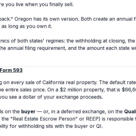
e you live when you finally sell.
wback." Oregon has its own version. Both create an annual fi
 as long as you own it.
ics of both states' regimes: the withholding at closing, the 
 the annual filing requirement, and the amount each state wi
 Form 593
g on every sale of California real property. The default rate
e entire sales price. On a $2 million property, that is $66,
you see a dollar of your exchange proceeds.
lls on the
buyer
— or, in a deferred exchange, on the
Qual
the "Real Estate Escrow Person" or REEP) is responsible f
ility for withholding sits with the buyer or QI.