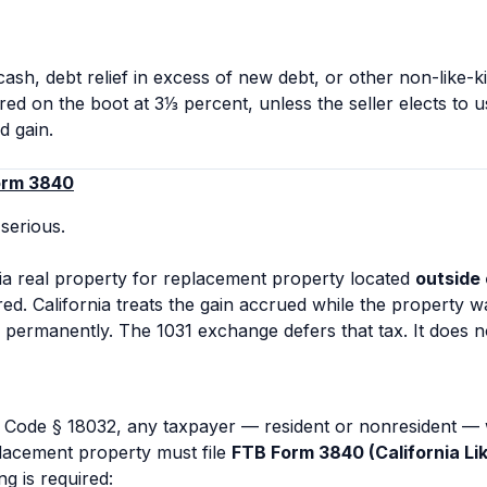
 cash, debt relief in excess of new debt, or other non-like-
red on the boot at 3⅓ percent, unless the seller elects to u
d gain.
orm 3840
 serious.
a real property for replacement property located
outside 
ed. California treats the gain accrued while the property wa
permanently. The 1031 exchange defers that tax. It does not
Code § 18032, any taxpayer — resident or nonresident — 
placement property must file
FTB Form 3840 (California L
ng is required: