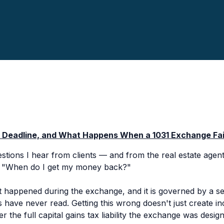
y Deadline, and What Happens When a 1031 Exchange Fai
ions I hear from clients — and from the real estate agent
:
"When do I get my money back?"
happened during the exchange, and it is governed by a se
s have never read. Getting this wrong doesn't just create in
r the full capital gains tax liability the exchange was design