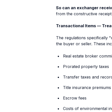
So can an exchanger receiv
from the constructive receipt 
Transactional Items — Treas.
The regulations specifically 
the buyer or seller. These inc
Real estate broker commi
Prorated property taxes
Transfer taxes and recor
Title insurance premiums
Escrow fees
Costs of environmental i