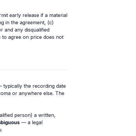
 early release if a material
ng in the agreement, (c)
r and any disqualified
re to agree on price does not
 typically the recording date
Tacoma or anywhere else. The
lified person) a written,
biguous
— a legal
y.