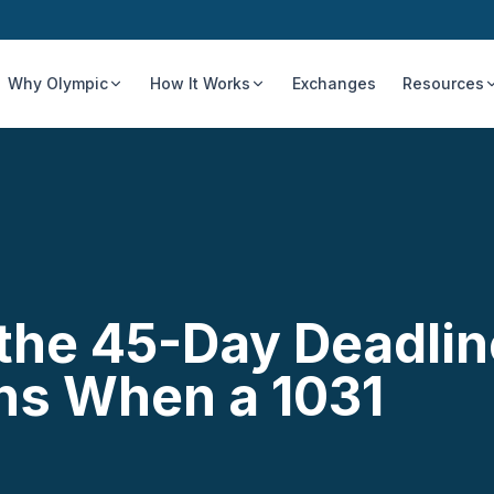
Why Olympic
How It Works
Exchanges
Resources
 the 45-Day Deadlin
ns When a 1031