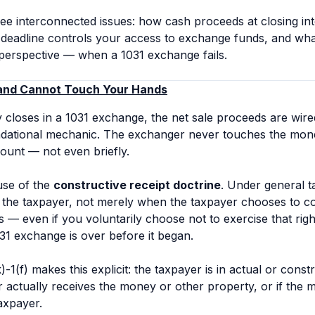
ree interconnected issues: how cash proceeds at closing in
n deadline controls your access to exchange funds, and wh
perspective — when a 1031 exchange fails.
 and Cannot Touch Your Hands
closes in a 1031 exchange, the net sale proceeds are wired 
undational mechanic. The exchanger never touches the money
ccount — not even briefly.
use of the
constructive receipt doctrine
. Under general t
 the taxpayer, not merely when the taxpayer chooses to colle
— even if you voluntarily choose not to exercise that righ
31 exchange is over before it began.
-1(f) makes this explicit: the taxpayer is in actual or cons
r actually receives the money or other property, or if the 
axpayer.