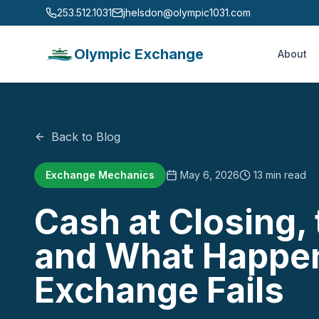
253.512.1031
jhelsdon@olympic1031.com
Olympic Exchange
About
Back to Blog
Exchange Mechanics
May 6, 2026
13 min read
Cash at Closing,
and What Happe
Exchange Fails