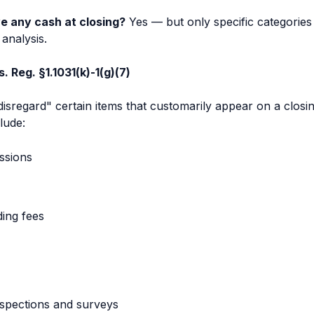
e any cash at closing?
Yes — but only specific categories
analysis.
 Reg. §1.1031(k)-1(g)(7)
"disregard" certain items that customarily appear on a closi
lude:
ssions
ding fees
nspections and surveys