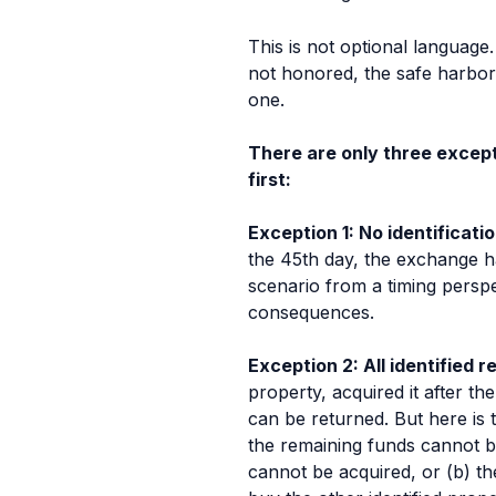
This is not optional language.
not honored, the safe harbor 
one.
There are only three excepti
first:
Exception 1: No identificat
the 45th day, the exchange ha
scenario from a timing perspe
consequences.
Exception 2: All identified
property, acquired it after t
can be returned. But here is t
the remaining funds cannot be 
cannot be acquired, or (b) t