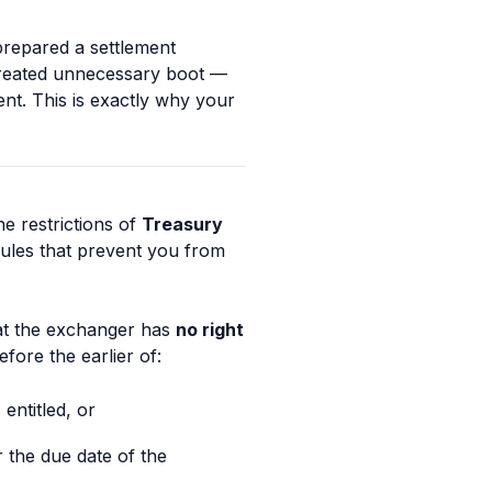
prepared a settlement
 created unnecessary boot —
ent. This is exactly why your
he restrictions of
Treasury
rules that prevent you from
at the exchanger has
no right
fore the earlier of:
entitled, or
 the due date of the