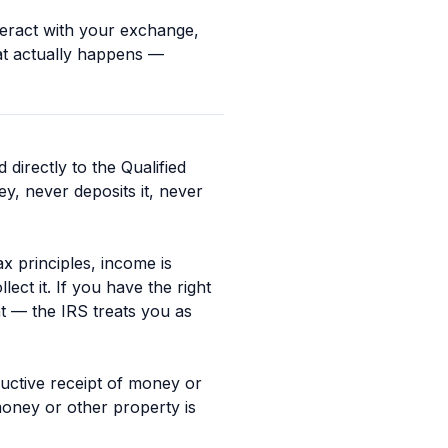
teract with your exchange,
at actually happens —
directly to the Qualified
, never deposits it, never
ax principles, income is
ct it. If you have the right
t — the IRS treats you as
tructive receipt of money or
money or other property is