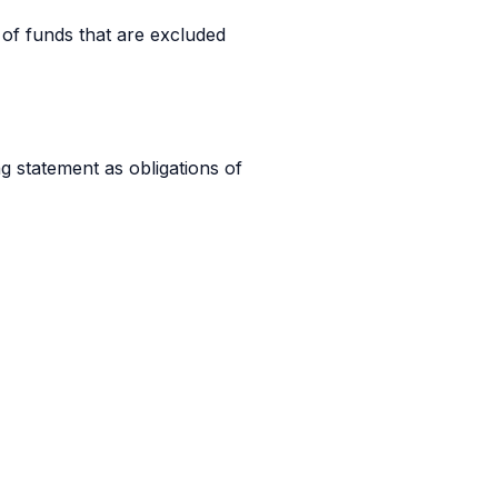
 of funds that are excluded
ng statement as obligations of