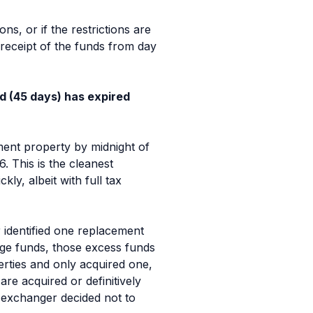
ns, or if the restrictions are
 receipt of the funds from day
od (45 days) has expired
ement property by midnight of
. This is the cleanest
ly, albeit with full tax
 identified one replacement
ange funds, those excess funds
rties and only acquired one,
are acquired or definitively
he exchanger
decided
not to