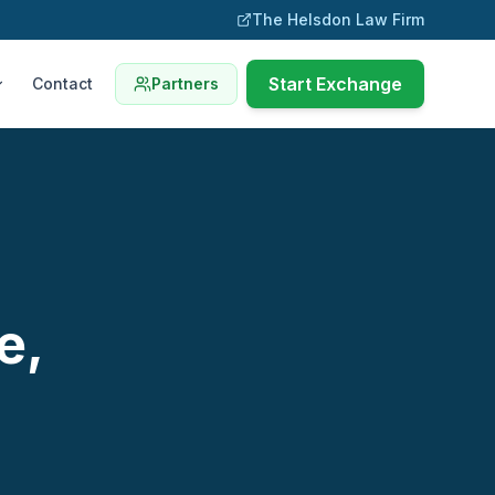
The Helsdon Law Firm
Start Exchange
Contact
Partners
e,