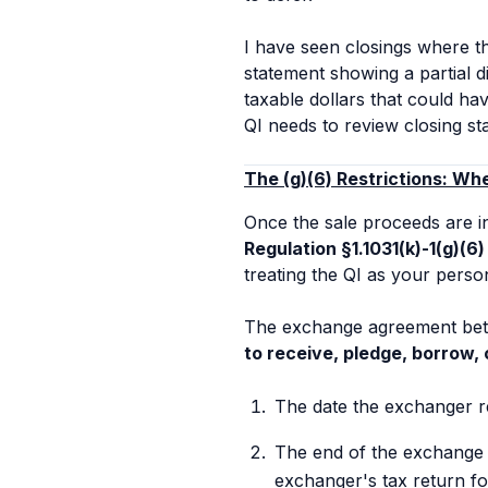
I have seen closings where t
statement showing a partial 
taxable dollars that could ha
QI needs to review closing s
The (g)(6) Restrictions: Wh
Once the sale proceeds are in
Regulation §1.1031(k)-1(g)(6)
treating the QI as your perso
The exchange agreement betw
to receive, pledge, borrow, 
The date the exchanger re
The end of the exchange p
exchanger's tax return for