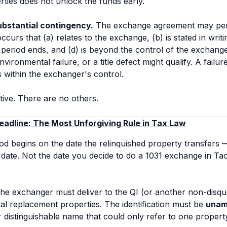
erties does not unlock the funds early.
ubstantial contingency.
The exchange agreement may permit
curs that (a) relates to the exchange, (b) is stated in writi
n period ends, and (d) is beyond the control of the exchange
vironmental failure, or a title defect might qualify. A failu
s within the exchanger's control.
ive. There are no others.
eadline: The Most Unforgiving Rule in Tax Law
iod begins on the date the relinquished property transfers —
t date. Not the date you decide to do a 1031 exchange in 
the exchanger must deliver to the QI (or another non-disqua
tial replacement properties. The identification must be
unam
or distinguishable name that could only refer to one propert