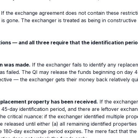
 If the exchange agreement does not contain these restrictio
is gone. The exchanger is treated as being in constructive
ons — and all three require that the identification peri
ion was made.
If the exchanger fails to identify any replac
s failed. The QI may release the funds beginning on day 46
ctive — the exchanger gets their money back relatively quick
 replacement property has been received.
If the exchanger
he 45-day identification period, and there are leftover exch
he critical nuance: if the exchanger identified
multiple
prope
released until either (a) all remaining identified properties 
he 180-day exchange period expires. The mere fact that t