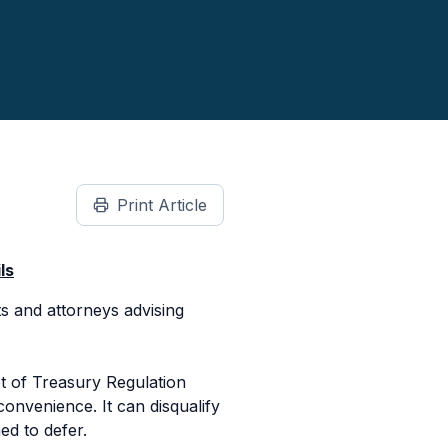
Print Article
ls
s and attorneys advising
t of Treasury Regulation
convenience. It can disqualify
ed to defer.