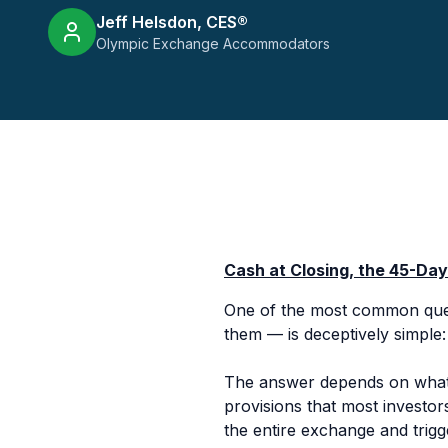
Jeff Helsdon, CES®
Olympic Exchange Accommodators
Cash at Closing, the 45-Da
One of the most common quest
them — is deceptively simple
The answer depends on what 
provisions that most investor
the entire exchange and trigge