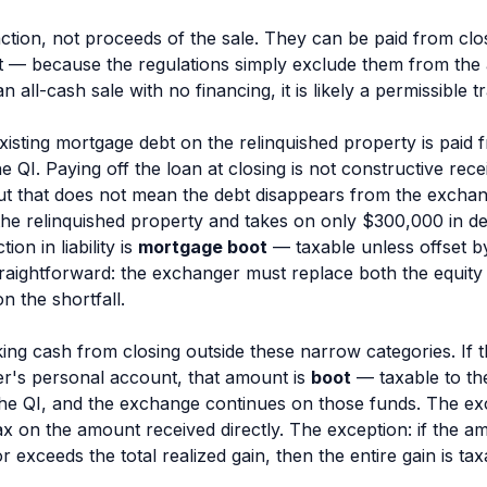
ction
, not proceeds of the
sale
. They can be paid from clo
pt — because the regulations simply exclude them from the an
 all-cash sale with no financing, it is likely a permissible t
isting mortgage debt on the relinquished property is paid 
e QI. Paying off the loan at closing is not constructive re
ut that does not mean the debt disappears from the exchan
the relinquished property and takes on only $300,000 in d
on in liability is
mortgage boot
— taxable unless offset by
straightforward: the exchanger must replace both the equit
n the shortfall.
ing cash from closing outside these narrow categories. If 
r's personal account, that amount is
boot
— taxable to th
 the QI, and the exchange continues on those funds. The exc
 on the amount received directly. The exception: if the am
 exceeds the total realized gain, then the entire gain is tax