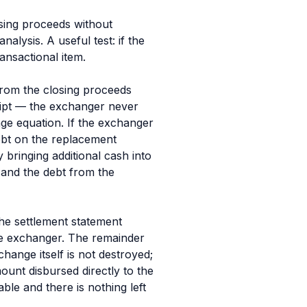
sing proceeds without
alysis. A useful test: if the
ransactional item.
from the closing proceeds
ceipt — the exchanger never
ge equation. If the exchanger
ebt on the replacement
 bringing additional cash into
y
and
the debt from the
the settlement statement
e exchanger. The remainder
hange itself is not destroyed;
ount disbursed directly to the
able and there is nothing left