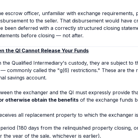
he escrow officer, unfamiliar with exchange requirements, 
disbursement to the seller. That disbursement would have
ve been deferred with a correctly structured closing statem
tatements
before
closing — not after.
en the QI Cannot Release Your Funds
 the Qualified Intermediary's custody, they are subject to t
— commonly called the "g(6) restrictions." These are the 
nal savings account.
een the exchanger and the QI must expressly provide th
or otherwise obtain the benefits
of the exchange funds be
ceives all replacement property to which the exchanger is 
eriod (180 days from the relinquished property closing, or
 the year of the sale, whichever is earlier).