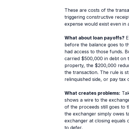
These are costs of the
transa
triggering constructive recei
expense would exist even in an
What about loan payoffs?
Ex
before the balance goes to th
had access to those funds. B
carried $500,000 in debt on 
property, the $200,000 reducti
the transaction. The rule is 
relinquished side, or pay tax o
What creates problems:
Tak
shows a wire to the exchange
of the proceeds still goes to
the exchanger simply owes tax
exchanger at closing equals or
to defer.