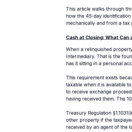
This article walks through th
how the 45-day identificatio
mechanically and from a tax 
Cash at Closing: What Can
When a relinquished property 
Intermediary. That is the fo
has it sitting in a personal a
This requirement exists beca
taxable when it is
available
to
to receive exchange proceeds 
having received them. The 10
Treasury Regulation §1.1031(k)
other property if the taxpaye
received by an agent of the t