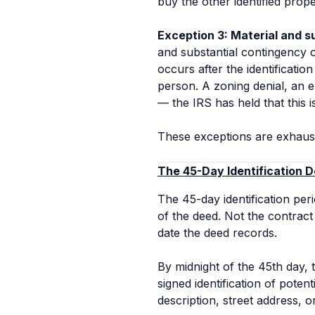
buy the other identified prop
Exception 3: Material and s
and substantial contingency oc
occurs after the identificatio
person. A zoning denial, an en
— the IRS has held that this i
These exceptions are exhaust
The 45-Day Identification D
The 45-day identification per
of the deed. Not the contrac
date the deed records.
By midnight of the 45th day, 
signed identification of poten
description, street address, 